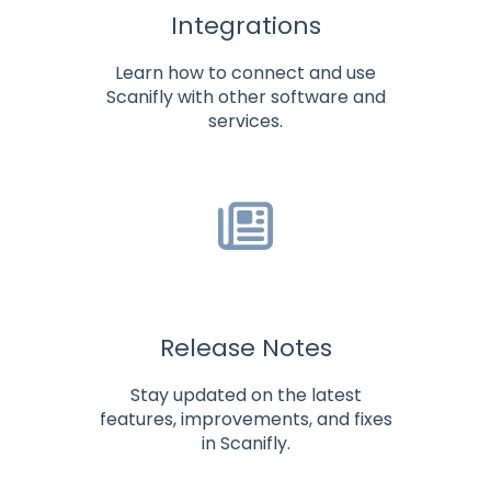
Integrations
Learn how to connect and use
Scanifly with other software and
services.
Release Notes
Stay updated on the latest
features, improvements, and fixes
in Scanifly.