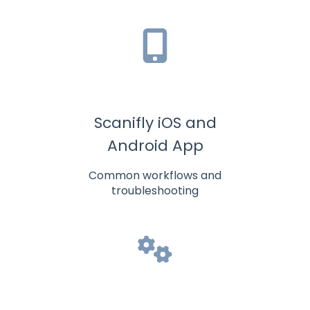
Scanifly iOS and
Android App
Common workflows and
troubleshooting