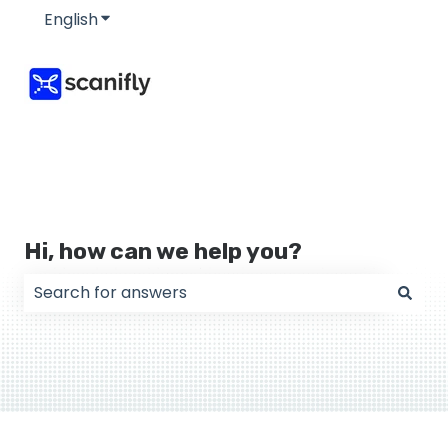
English
Show submenu for translations
Hi, how can we help you?
There are no suggestions because the search field