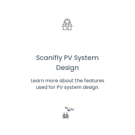
Scanifly PV System
Design
Learn more about the features
used for PV system design.