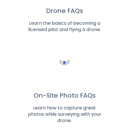
Drone FAQs
Learn the basics of becoming a
licensed pilot and flying a drone.
On-Site Photo FAQs
Learn how to capture great
photos while surveying with your
drone.