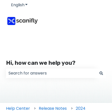
English
Show submenu for translations
Hi, how can we help you?
There are no suggestions because the search field
Help Center
Release Notes
2024