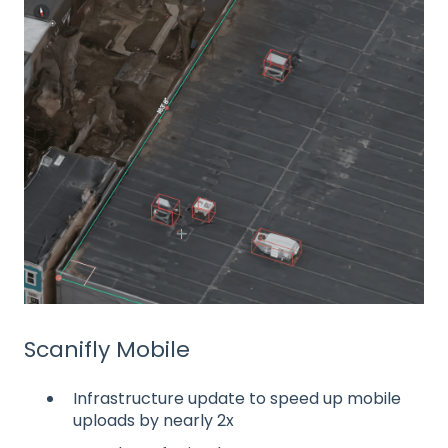
Scanifly Mobile
Infrastructure update to speed up mobile
uploads by nearly 2x