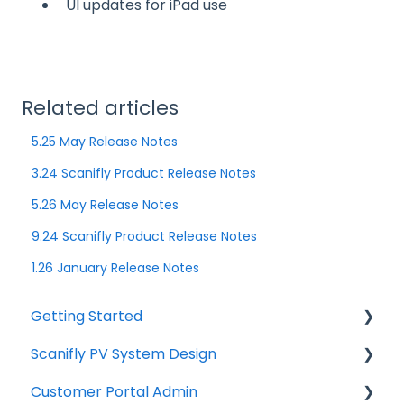
UI updates for iPad use
Related articles
5.25 May Release Notes
3.24 Scanifly Product Release Notes
5.26 May Release Notes
9.24 Scanifly Product Release Notes
1.26 January Release Notes
Getting Started
Scanifly PV System Design
Start Here
Customer Portal Admin
Technical Requirements
Individual Features / Design Tools