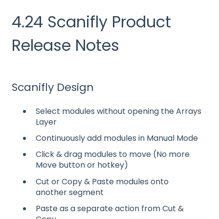
4.24 Scanifly Product
Release Notes
Scanifly Design
Select modules without opening the Arrays
Layer
Continuously add modules in Manual Mode
Click & drag modules to move (No more
Move button or hotkey)
Cut or Copy & Paste modules onto
another segment
Paste as a separate action from Cut &