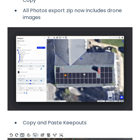
Copy
All Photos export zip now includes drone
images
Copy and Paste Keepouts