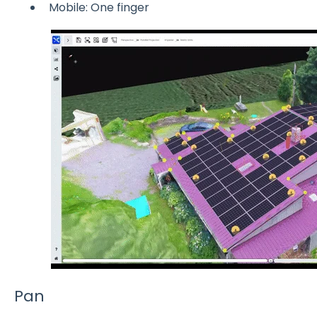
Mobile: One finger
Pan