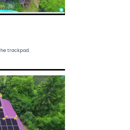
 the trackpad.