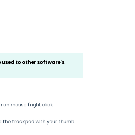
 used to other software's
n on mouse (right click
ld the trackpad with your thumb.