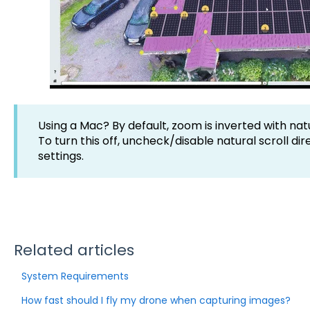
Using a Mac? By default, zoom is inverted with natu
To turn this off, uncheck/disable natural scroll di
settings.
Related articles
System Requirements
How fast should I fly my drone when capturing images?