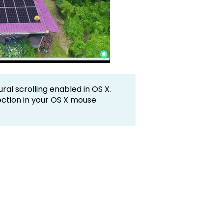
ral scrolling enabled in OS X.
rection in your OS X mouse