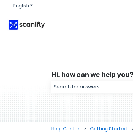
English
Show submenu for translations
Hi, how can we help you
There are no suggestions because
Help Center
Getting Started