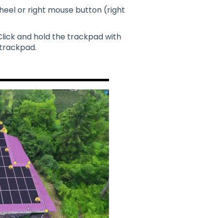
heel or right mouse button (right
Click and hold the trackpad with
 trackpad.