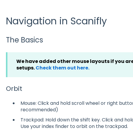
Navigation in Scanifly
The Basics
We have added other mouse layouts if you are
setups.
Check them out here.
Orbit
Mouse: Click and hold scroll wheel or right butto
recommended)
Trackpad: Hold down the shift key. Click and ho
Use your index finder to orbit on the trackpad.