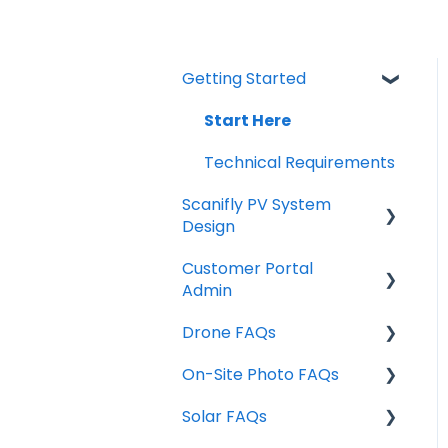
Getting Started
Start Here
Technical Requirements
Scanifly PV System
Design
Customer Portal
Individual Features /
Admin
Design Tools
Drone FAQs
Design Tools & Project
Managing Projects
Info
On-Site Photo FAQs
Sharing Projects
FAA Part 107 & Airspace
Site Assessment Tools
Solar FAQs
User Settings
Photo Acquisition
Drone Training
Exports