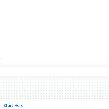
?
 the search field is empty.
Start Here