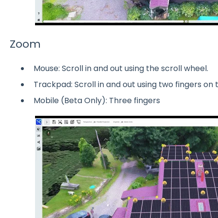
Zoom
Mouse: Scroll in and out using the scroll wheel.
Trackpad: Scroll in and out using two fingers on
Mobile (Beta Only): Three fingers