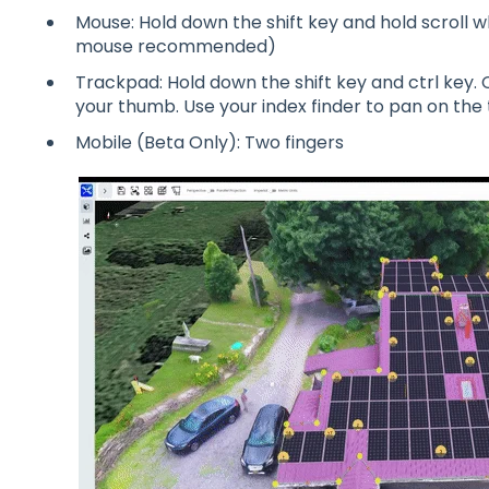
Mouse: Hold down the shift key and hold scroll w
mouse recommended)
Trackpad: Hold down the shift key and ctrl key. 
your thumb. Use your index finder to pan on the
Mobile (Beta Only): Two fingers