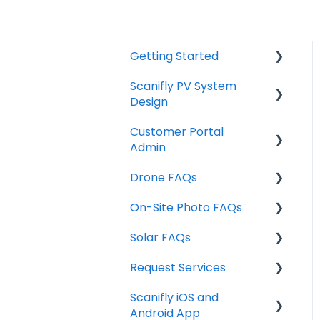
Getting Started
Scanifly PV System
Start Here
Design
Technical Requirements
Customer Portal
Individual Features /
Admin
Design Tools
Drone FAQs
Design Tools & Project
Managing Projects
Info
On-Site Photo FAQs
Sharing Projects
FAA Part 107 & Airspace
Site Assessment Tools
Solar FAQs
User Settings
Photo Acquisition
Drone Training
Exports
Request Services
My Projects
Drones
Weather Data
FAQ's
Scanifly iOS and
Team Management
Production Factors
Service Request Pricing
Android App
Design Services