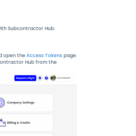
with Subcontractor Hub:
and open the
Access Tokens
page.
contractor Hub from the