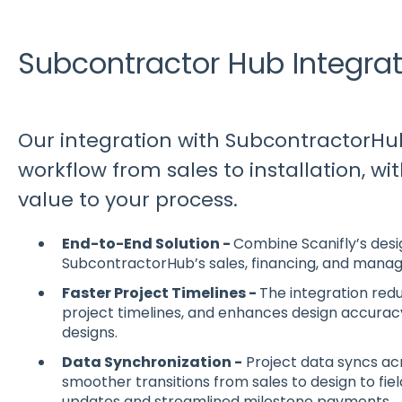
Subcontractor Hub Integrat
Our integration with SubcontractorHu
workflow from sales to installation, w
value to your process.
End-to-End Solution -
Combine Scanifly’s desig
SubcontractorHub’s sales, financing, and mana
Faster Project Timelines -
The integration redu
project timelines, and enhances design accura
designs.
Data Synchronization -
Project data syncs acr
smoother transitions from sales to design to fie
updates and streamlined milestone payments.