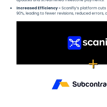
Increased Efficiency -
Scanifly’s platform cuts
90%, leading to fewer revisions, reduced errors, a