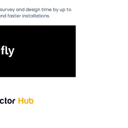
 survey and design time by up to
nd faster installations.