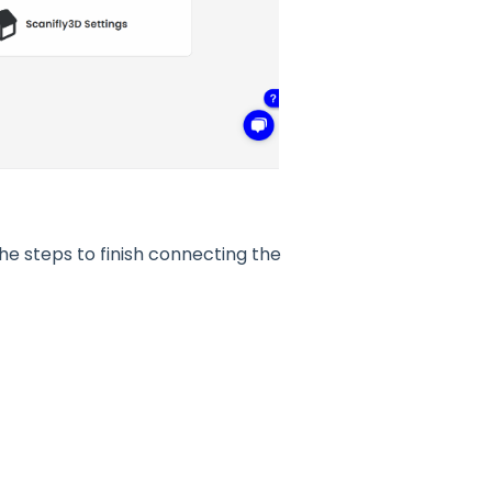
he steps to finish connecting the