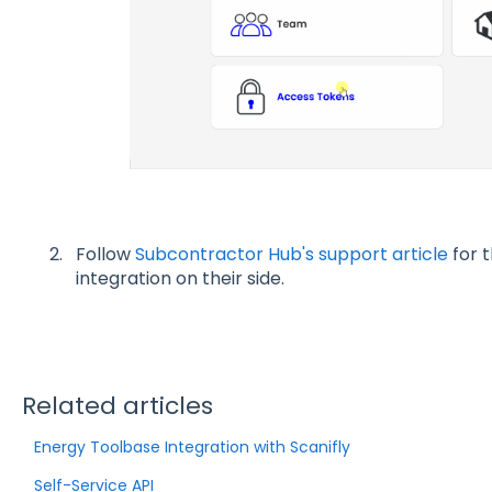
Follow
Subcontractor Hub's support article
for t
integration on their side.
Related articles
Energy Toolbase Integration with Scanifly
Self-Service API