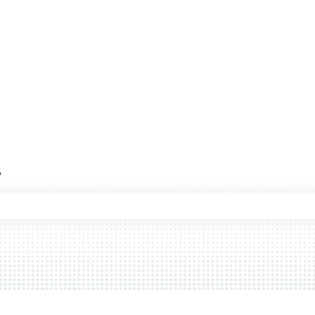
?
 the search field is empty.