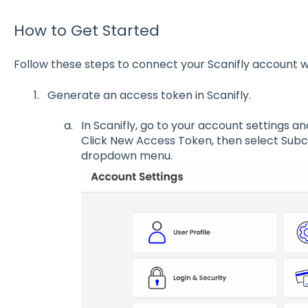
How to Get Started
Follow these steps to connect your Scanifly account 
Generate an access token in Scanifly.
In Scanifly, go to your account settings 
Click New Access Token, then select Sub
dropdown menu.