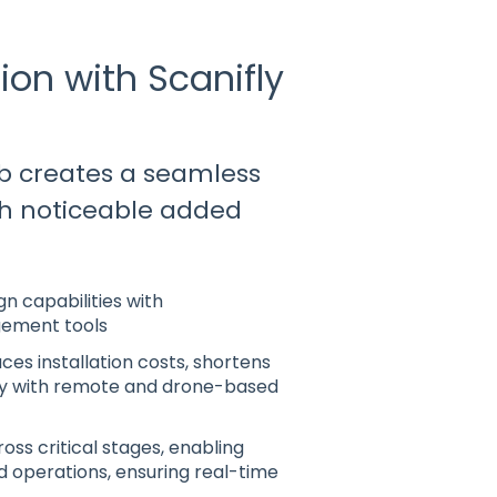
ion with Scanifly
b creates a seamless
ith noticeable added
n capabilities with
gement tools
ces installation costs, shortens
cy with remote and drone-based
oss critical stages, enabling
ld operations, ensuring real-time