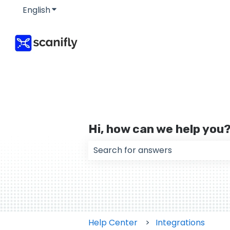
English
Show submenu for translations
Hi, how can we help you
There are no suggestions because
Help Center
Integrations