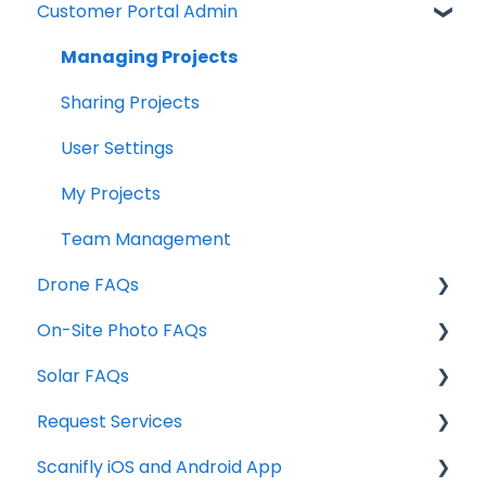
Customer Portal Admin
Technical Requirements
Individual Features / Design Tools
Design Tools & Project Info
Managing Projects
Site Assessment Tools
Sharing Projects
Exports
User Settings
FAQ's
My Projects
Design Services
Team Management
Drone FAQs
On-Site Photo FAQs
FAA Part 107 & Airspace
Solar FAQs
Photo Acquisition
Drone Training
Request Services
Drones
Weather Data
Scanifly iOS and Android App
Production Factors
Service Request Pricing