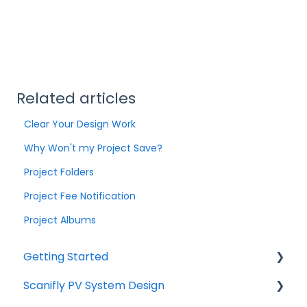
Related articles
Clear Your Design Work
Why Won't my Project Save?
Project Folders
Project Fee Notification
Project Albums
Getting Started
Scanifly PV System Design
Start Here