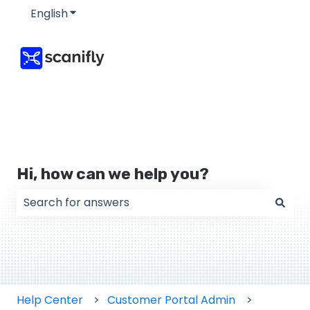
English
Show submenu for translations
Hi, how can we help you?
There are no suggestions because the search field
Help Center
Customer Portal Admin