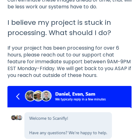
be less work our systems have to do.
I believe my project is stuck in
processing. What should I do?
If your project has been processing for over 6
hours, please reach out to our support chat
feature for immediate support between 9AM-9PM
EST Monday-Friday. We will get back to you ASAP if
you reach out outside of these hours.