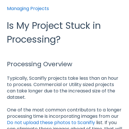
Managing Projects
Is My Project Stuck in
Processing?
Processing Overview
Typically, Scanifly projects take less than an hour
to process. Commercial or Utility sized projects
can take longer due to the increased size of the
dataset.
One of the most common contributors to a longer
processing time is incorporating images from our
Do not upload these photos to Scanifly
list. If you
can eliminate these images ahead of time, that will